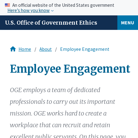
An official website of the United States government
Here’s how you know
U.S. Office of Government Ethics
MENU
Home
About
Employee Engagement
Employee Engagement
OGE employs a team of dedicated
professionals to carry out its important
mission. OGE works hard to create a
workplace that can recruit and retain
excellent public servants. On this page, you