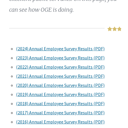
can see how OGE is doing.
(2024) Annual Employee Survey Results (PDF)
(2023) Annual Employee Survey Results (PDF)
(2022) Annual Employee Survey Results (PDF)
(2021) Annual Employee Survey Results (PDF)
(2020) Annual Employee Survey Results (PDF)
(2019) Annual Employee Survey Results (PDF)
(2018) Annual Employee Survey Results (PDF)
(2017) Annual Employee Survey Results (PDF)
(2016) Annual Employee Survey Results (PDF)