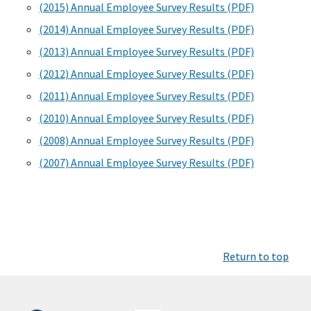
(2015) Annual Employee Survey Results (PDF)
(2014) Annual Employee Survey Results (PDF)
(2013) Annual Employee Survey Results (PDF)
(2012) Annual Employee Survey Results (PDF)
(2011) Annual Employee Survey Results (PDF)
(2010) Annual Employee Survey Results (PDF)
(2008) Annual Employee Survey Results (PDF)
(2007) Annual Employee Survey Results (PDF)
Return to top