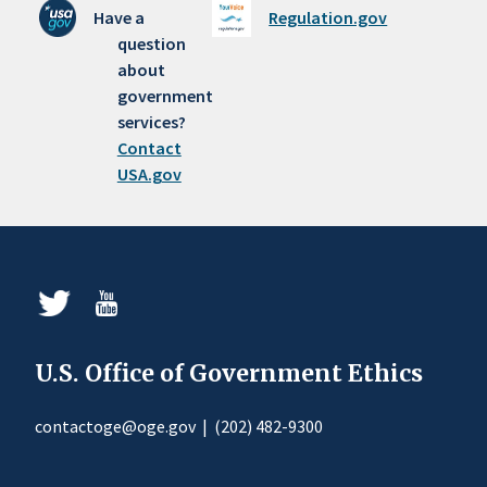
Have a
Regulation.gov
question
about
government
services?
Contact
USA.gov
U.S. Office of Government Ethics
contactoge@oge.gov
|
(202) 482-9300