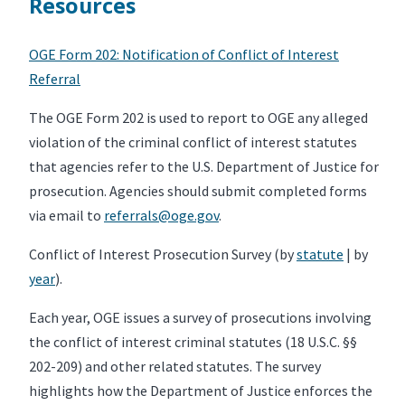
Resources
OGE Form 202: Notification of Conflict of Interest
Referral
The OGE Form 202 is used to report to OGE any alleged
violation of the criminal conflict of interest statutes
that agencies refer to the U.S. Department of Justice for
prosecution. Agencies should submit completed forms
via email to
referrals@oge.gov
.
Conflict of Interest Prosecution Survey (by
statute
| by
year
).
Each year, OGE issues a survey of prosecutions involving
the conflict of interest criminal statutes (18 U.S.C. §§
202-209) and other related statutes. The survey
highlights how the Department of Justice enforces the