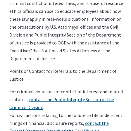
criminal conflict of interest laws, and is a useful resource
ethics officials can use to educate employees about how
these law apply in real-world situations. Information on
the prosecutions by U.S. Attorneys' offices and the Civil
Division and Public Integrity Section of the Department
of Justice is provided to OGE with the assistance of the
Executive Office for United States Attorneys at the
Department of Justice.
Points of Contact for Referrals to the Department of
Justice
For criminal violations of conflict of interest and related
statutes,
contact the Public Integrity Section of the
Criminal Division
.
For civil actions relating to the failure to file or deficient
filings of financial disclosure reports,
contact the
Federal Programs Branch of the Civil Division.