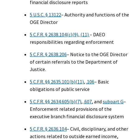
financial disclosure reports
5 U.S.C. § 13122
– Authority and functions of the
OGE Director
5 C.F.R. § 2638.104(c)(9), (11)
– DAEO
responsibilities regarding enforcement
5 C.F.R. § 2638.206
– Notice to the OGE Director
of certain referrals to the Department of
Justice.
5 C.F.R. §§ 2635.101(b)(11)
,
.106
– Basic
obligations of public service
5 C.F.R. §§ 2634.605(b)(7)
,
.607
, and
subpart G
–
Enforcement related provisions of the
executive branch financial disclosure system
5 C.F.R. § 2636.104
– Civil, disciplinary, and other
actions related to outside earned income,