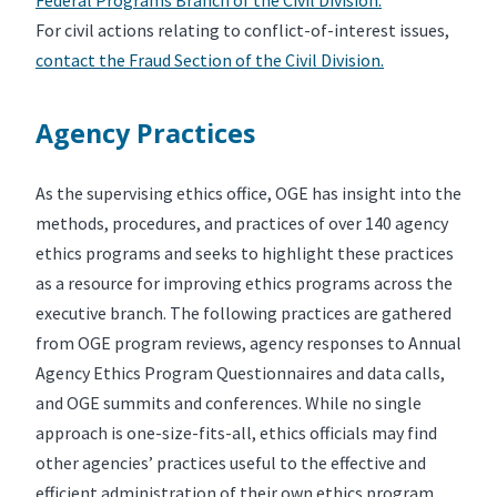
For civil actions relating to conflict-of-interest issues,
contact the Fraud Section of the Civil Division.
Agency Practices
As the supervising ethics office, OGE has insight into the
methods, procedures, and practices of over 140 agency
ethics programs and seeks to highlight these practices
as a resource for improving ethics programs across the
executive branch. The following practices are gathered
from OGE program reviews, agency responses to Annual
Agency Ethics Program Questionnaires and data calls,
and OGE summits and conferences. While no single
approach is one-size-fits-all, ethics officials may find
other agencies’ practices useful to the effective and
efficient administration of their own ethics program.