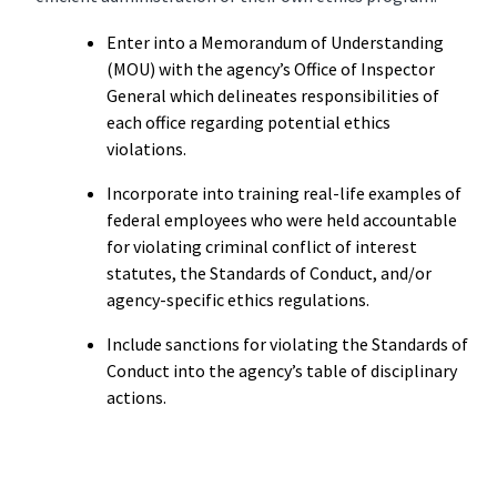
Enter into a Memorandum of Understanding
(MOU) with the agency’s Office of Inspector
General which delineates responsibilities of
each office regarding potential ethics
violations.
Incorporate into training real-life examples of
federal employees who were held accountable
for violating criminal conflict of interest
statutes, the Standards of Conduct, and/or
agency-specific ethics regulations.
Include sanctions for violating the Standards of
Conduct into the agency’s table of disciplinary
actions.