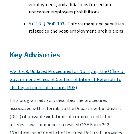
employment, and affiliations for certain
noncareer employees prohibitions
5 C.F.R. § 2641.103
– Enforcement and penalties
related to the post-employment prohibitions
Key Advisories
PA-16-09: Updated Procedures for Notifying the Office of
Government Ethics of Conflict of Interest Referrals to
the Department of Justice (PDF)
This program advisory describes the procedures
associated with referrals to the Department of Justice
(DOJ) of possible violations of criminal conflict of
interest laws, announces a revised OGE Form 202
(Notification of Conflict of Interest Referral), provides