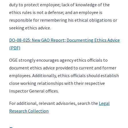
duty to protect employee; lack of knowledge of the
ethics rules is not a defense; and an employee is
responsible for remembering his ethical obligations or
seeking ethics advice.
DO-08-025: New GAO Report; Documenting Ethics Advice
(PDF)
OGE strongly encourages agency ethics officials to
document ethics advice provided to current and former
employees. Additionally, ethics officials should establish
close working relationships with their respective
Inspector General offices.
For additional, relevant advisories, search the
Legal
Research Collection