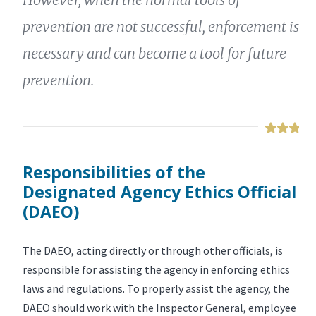
prevention are not successful, enforcement is
necessary and can become a tool for future
prevention.
Responsibilities of the
Designated Agency Ethics Official
(DAEO)
The DAEO, acting directly or through other officials, is
responsible for assisting the agency in enforcing ethics
laws and regulations. To properly assist the agency, the
DAEO should work with the Inspector General, employee