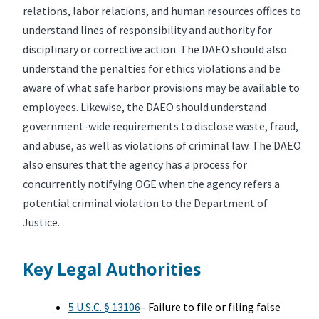
relations, labor relations, and human resources offices to
understand lines of responsibility and authority for
disciplinary or corrective action. The DAEO should also
understand the penalties for ethics violations and be
aware of what safe harbor provisions may be available to
employees. Likewise, the DAEO should understand
government-wide requirements to disclose waste, fraud,
and abuse, as well as violations of criminal law. The DAEO
also ensures that the agency has a process for
concurrently notifying OGE when the agency refers a
potential criminal violation to the Department of
Justice.
Key Legal Authorities
5 U.S.C. § 13106
– Failure to file or filing false