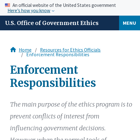
An official website of the United States government
Here’s how you know
U.S. Office of Government Ethics
MENU
Home
Resources for Ethics Officials
Enforcement Responsibilities
Enforcement
Responsibilities
The main purpose of the ethics program is to
prevent conflicts of interest from
influencing government decisions.
However, when the normal tools of