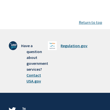
Return to top
Have a
Regulation.gov
question
about
government
services?
Contact
USA.gov