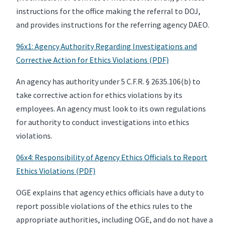
instructions for the office making the referral to DOJ,
and provides instructions for the referring agency DAEO.
96x1: Agency Authority Regarding Investigations and
Corrective Action for Ethics Violations (PDF)
An agency has authority under 5 C.F.R. § 2635.106(b) to
take corrective action for ethics violations by its
employees. An agency must look to its own regulations
for authority to conduct investigations into ethics
violations.
06x4: Responsibility of Agency Ethics Officials to Report
Ethics Violations (PDF)
OGE explains that agency ethics officials have a duty to
report possible violations of the ethics rules to the
appropriate authorities, including OGE, and do not have a