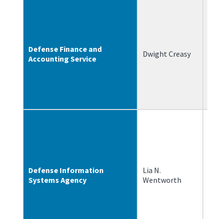
Defense Finance and
Dwight Creasy
12
Accounting Service
Defense Information
Lia N.
2/
Systems Agency
Wentworth