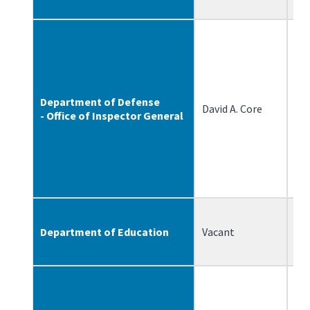
Department of Defense
David A. Core
6/
- Office of Inspector General
Department of Education
Vacant
N/