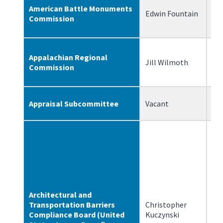
American Battle Monuments
Edwin Fountain
4/
Commission
Appalachian Regional
Jill Wilmoth
2/
Commission
Appraisal Subcommittee
Vacant
N/
Architectural and
Transportation Barriers
Christopher
1/
Compliance Board (United
Kuczynski