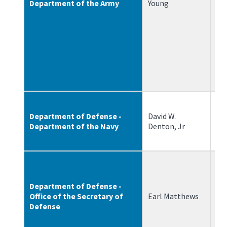
Department of the Army
Young
Department of Defense -
David W.
12
Department of the Navy
Denton, Jr
Department of Defense -
Office of the Secretary of
Earl Matthews
8/
Defense