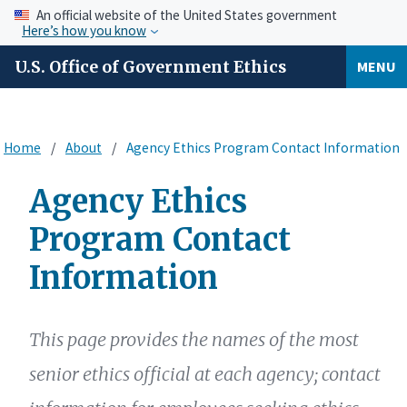
An official website of the United States government
Here’s how you know
U.S. Office of Government Ethics
MENU
Home
About
Agency Ethics Program Contact Information
Agency Ethics
Program Contact
Information
This page provides the names of the most
senior ethics official at each agency; contact