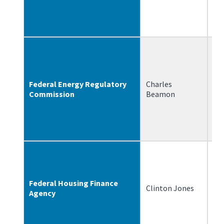
Federal Energy Regulatory
Charles
10
Commission
Beamon
Federal Housing Finance
Clinton Jones
6/
Agency