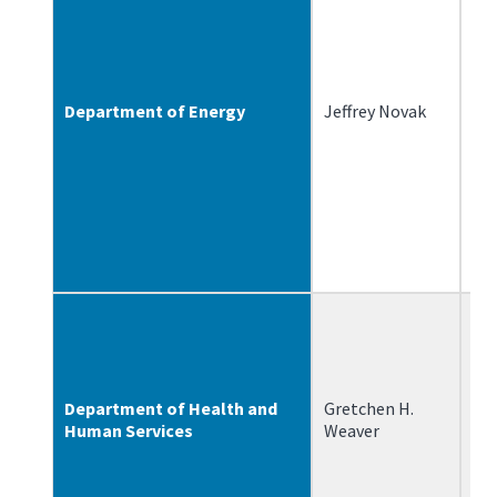
Department of Energy
Jeffrey Novak
12
Department of Health and
Gretchen H.
3/
Human Services
Weaver