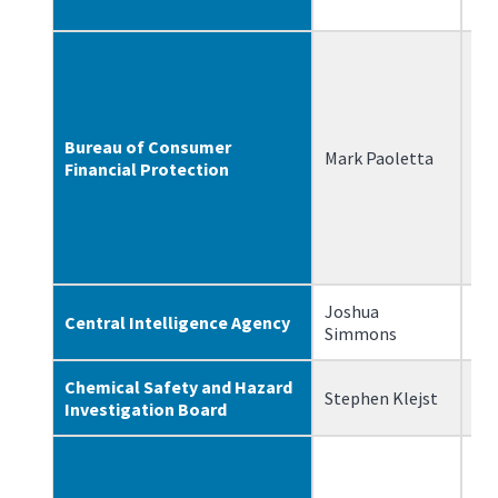
Bureau of Consumer
Mark Paoletta
7/
Financial Protection
Joshua
Central Intelligence Agency
2/
Simmons
Chemical Safety and Hazard
Stephen Klejst
10
Investigation Board