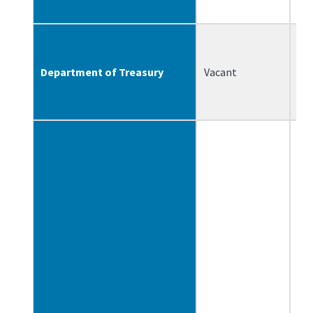
Department of Treasury
Vacant