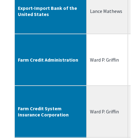
Export-Import Bank of the
Lance Mathews
3/
United States
Farm Credit Administration
Ward P. Griffin
9/
Farm Credit System
Ward P. Griffin
9/
Insurance Corporation