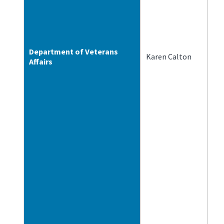
Department of Veterans
Karen Calton
2/
Affairs