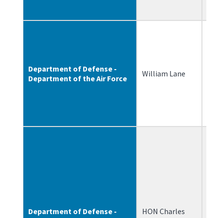
Department of Defense -
William Lane
1/
Department of the Air Force
Department of Defense -
HON Charles
12