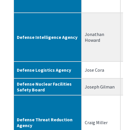
Jonathan
Defense Intelligence Agency
11
Howard
Defense Logistics Agency
Jose Cora
7/
Defense Nuclear Facilities
Joseph Gilman
9/
Safety Board
Defense Threat Reduction
Craig Miller
3/
Agency