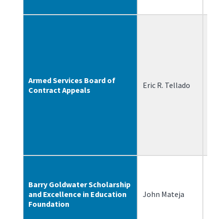
Armed Services Board of
Eric R. Tellado
1/
Contract Appeals
Barry Goldwater Scholarship
and Excellence in Education
John Mateja
4/
Foundation