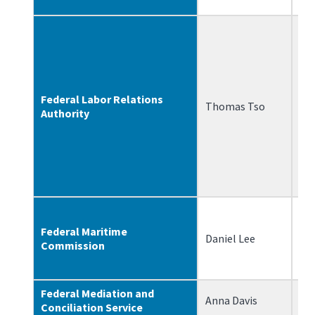
Federal Labor Relations
Thomas Tso
5/
Authority
Federal Maritime
Daniel Lee
7/
Commission
Federal Mediation and
Anna Davis
10
Conciliation Service