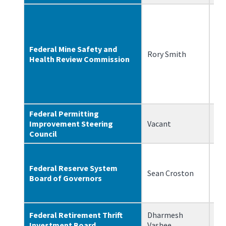
Federal Mine Safety and
Rory Smith
6/
Health Review Commission
Federal Permitting
Improvement Steering
Vacant
N/
Council
Federal Reserve System
Sean Croston
6/
Board of Governors
Federal Retirement Thrift
Dharmesh
10
Investment Board
Vashee