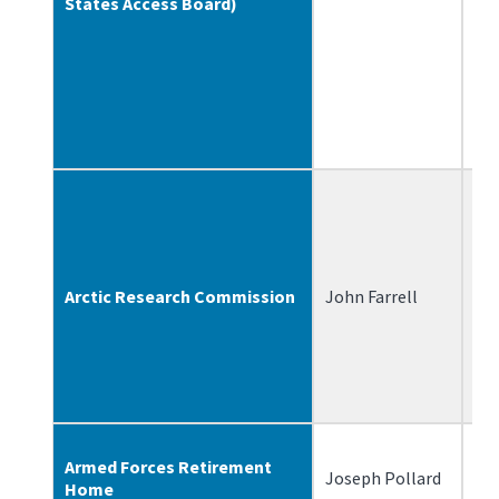
States Access Board)
Arctic Research Commission
John Farrell
7/
Armed Forces Retirement
Joseph Pollard
3/
Home