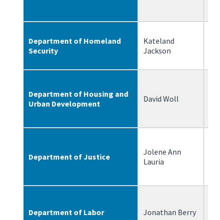
Department of Homeland
Kateland
6/
Security
Jackson
Department of Housing and
David Woll
8/
Urban Development
Jolene Ann
Department of Justice
6/
Lauria
Department of Labor
Jonathan Berry
6/