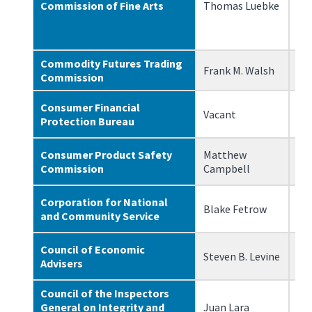
Commission of Fine Arts
Thomas Luebke
3/
Commodity Futures Trading
Frank M. Walsh
3/
Commission
Consumer Financial
Vacant
N/
Protection Bureau
Consumer Product Safety
Matthew
3/
Commission
Campbell
Corporation for National
Blake Fetrow
3/
and Community Service
Council of Economic
Steven B. Levine
2/
Advisers
Council of the Inspectors
General on Integrity and
Juan Lara
5/