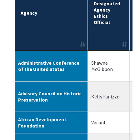
Designated
Agency
D
Agency
Ethics
D
Official
Administrative Conference
Shawne
10
of the United States
McGibbon
Advisory Council on Historic
Kelly Fanizzo
6/
Preservation
African Development
Vacant
N/
Foundation