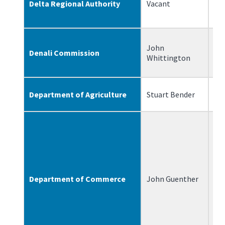
Delta Regional Authority
Vacant
John
Denali Commission
1/
Whittington
Department of Agriculture
Stuart Bender
6/
Department of Commerce
John Guenther
1/