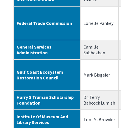
Federal Trade Commission
Lorielle Pankey
2/
General Services
Camille
4/
Administration
Sabbakhan
Gulf Coast Ecosystem
Mark Bisgeier
7/
Restoration Council
Harry S Truman Scholarship
Dr. Terry
7/
Foundation
Babcock Lumish
Institute Of Museum And
Tom M. Browder
1/
Library Services