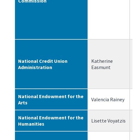
Commission
National Credit Union
Katherine
5/
Administration
Easmunt
National Endowment for the
Valencia Rainey
3/
Arts
National Endowment for the
Lisette Voyatzis
7/
Humanities