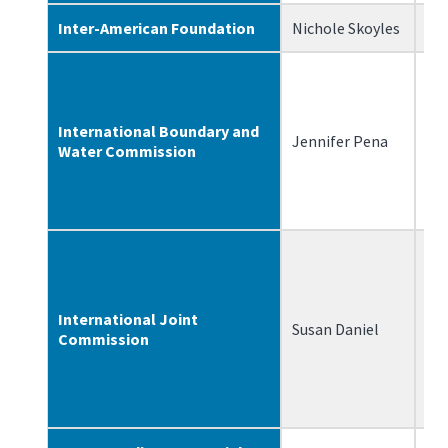
Inter-American Foundation
Nichole Skoyles
2/
International Boundary and
Jennifer Pena
2/
Water Commission
International Joint
Susan Daniel
3/
Commission