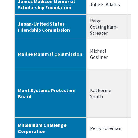
James Madison Memorial
Julie E. Adams
11
Scholarship Foundation
Paige
Japan-United States
Cottingham-
7/
Friendship Commission
Streater
Michael
Marine Mammal Commission
9/
Gosliner
Merit Systems Protection
Katherine
8/
Board
Smith
Millennium Challenge
Perry Foreman
1/
Corporation