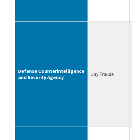
Defense Counterintelligence
Jay Fraude
8/
and Security Agency