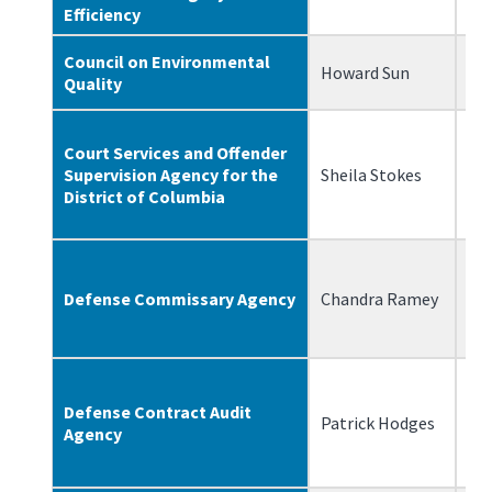
Efficiency
Council on Environmental
Howard Sun
06
Quality
Court Services and Offender
Supervision Agency for the
Sheila Stokes
8/
District of Columbia
Defense Commissary Agency
Chandra Ramey
12
Defense Contract Audit
Patrick Hodges
12
Agency