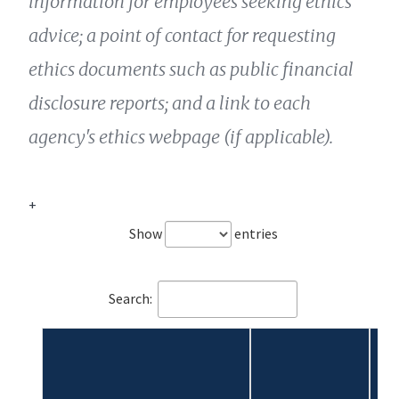
information for employees seeking ethics
advice; a point of contact for requesting
ethics documents such as public financial
disclosure reports; and a link to each
agency's ethics webpage (if applicable).
+
Show
entries
Search: