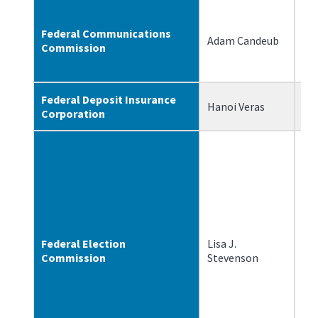
Federal Communications
Adam Candeub
2/
Commission
Federal Deposit Insurance
Hanoi Veras
5/
Corporation
Federal Election
Lisa J.
11
Commission
Stevenson