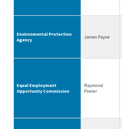
Environmental Protection
James Payne
5/
Agency
Equal Employment
Raymond
2/
Opportunity Commission
Peeler