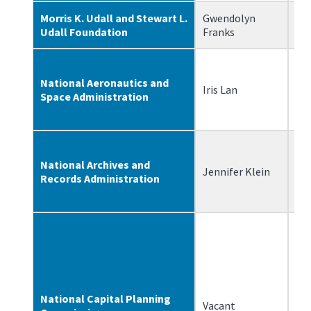
Morris K. Udall and Stewart L.
Gwendolyn
8/
Udall Foundation
Franks
National Aeronautics and
Iris Lan
6/
Space Administration
National Archives and
Jennifer Klein
2/
Records Administration
National Capital Planning
Vacant
N/