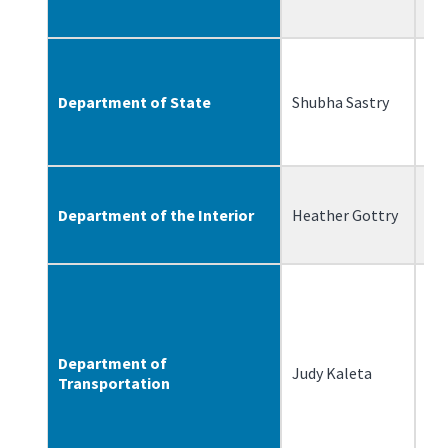
Department of State
Shubha Sastry
6/
Department of the Interior
Heather Gottry
4/
Department of
Judy Kaleta
7/
Transportation