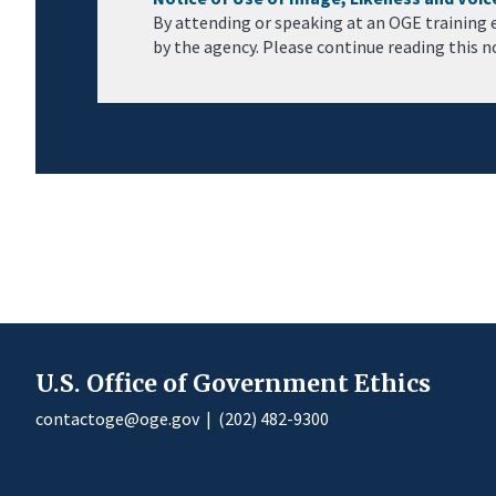
By attending or speaking at an OGE training 
by the agency. Please continue reading this n
U.S. Office of Government Ethics
contactoge@oge.gov
|
(202) 482-9300