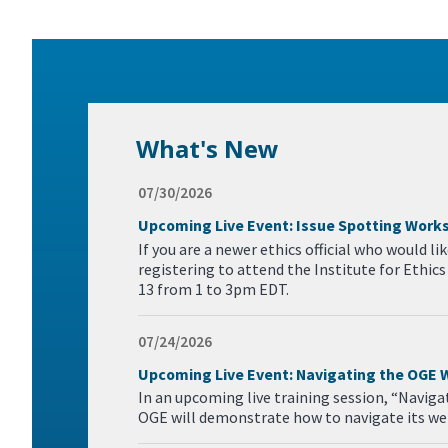
What's New
07/30/2026
Upcoming Live Event: Issue Spotting Work
If you are a newer ethics official who would l
registering to attend the Institute for Ethi
13 from 1 to 3pm EDT.
07/24/2026
Upcoming Live Event: Navigating the OGE 
In an upcoming live training session, “Navig
OGE will demonstrate how to navigate its web