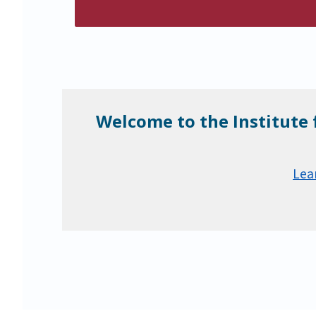
Welcome to the Institute 
Lea