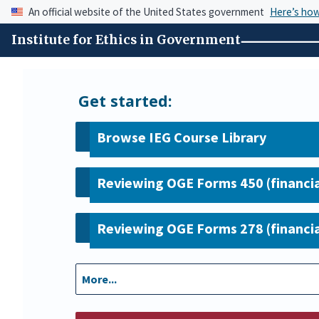
An official website of the United States government
Here’s ho
Institute for Ethics in Government
Get started:
Browse IEG Course Library
Reviewing OGE Forms 450 (financia
Reviewing OGE Forms 278 (financia