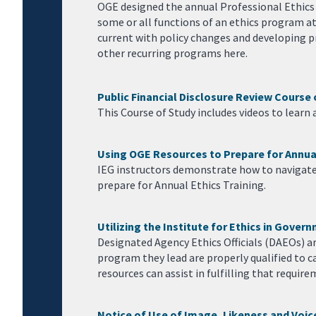
OGE designed the annual Professional Ethics P
some or all functions of an ethics program at
current with policy changes and developing pr
other recurring programs here.
Public Financial Disclosure Review Course 
This Course of Study includes videos to learn 
Using OGE Resources to Prepare for Annual
IEG instructors demonstrate how to navigate 
prepare for Annual Ethics Training.
Utilizing the Institute for Ethics in Gove
Designated Agency Ethics Officials (DAEOs) ar
program they lead are properly qualified to c
resources can assist in fulfilling that require
Notice of Use of Image, Likeness and Voic