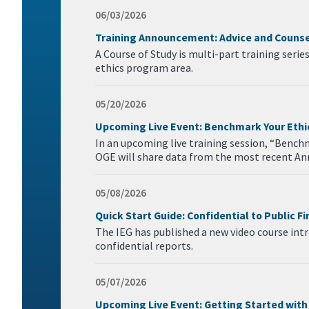
06/03/2026
Training Announcement: Advice and Counsel
A Course of Study is multi-part training serie
ethics program area.
05/20/2026
Upcoming Live Event: Benchmark Your Eth
In an upcoming live training session, “Bench
OGE will share data from the most recent An
05/08/2026
Quick Start Guide: Confidential to Public F
The IEG has published a new video course intro
confidential reports.
05/07/2026
Upcoming Live Event: Getting Started with 