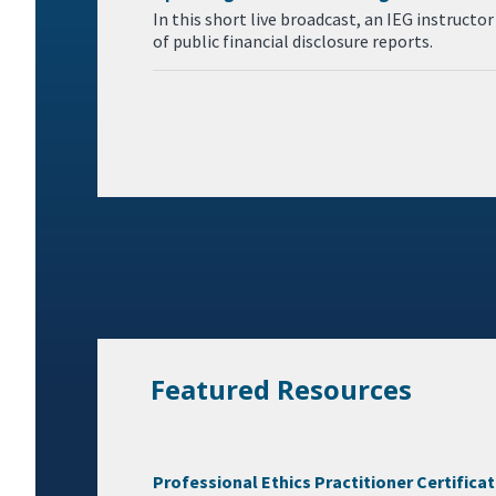
In this short live broadcast, an IEG instruct
of public financial disclosure reports.
Featured Resources
Professional Ethics Practitioner Certifica