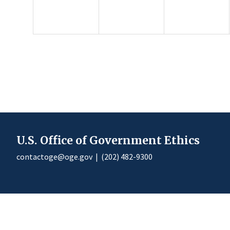
U.S. Office of Government Ethics
contactoge@oge.gov
|
(202) 482-9300