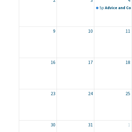
2
3
4
5p
Advice and Co
9
10
11
16
17
18
23
24
25
30
31
1