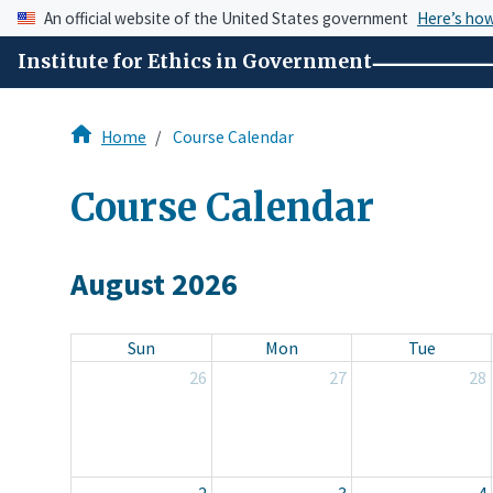
An official website of the United States government
Here’s ho
Institute for Ethics in Government
Home
Course Calendar
Course Calendar
August 2026
Sun
Mon
Tue
26
27
28