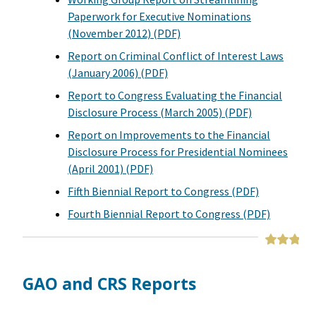
Paperwork for Executive Nominations
(November 2012) (PDF)
Report on Criminal Conflict of Interest Laws
(January 2006) (PDF)
Report to Congress Evaluating the Financial
Disclosure Process (March 2005) (PDF)
Report on Improvements to the Financial
Disclosure Process for Presidential Nominees
(April 2001) (PDF)
Fifth Biennial Report to Congress (PDF)
Fourth Biennial Report to Congress (PDF)
GAO and CRS Reports