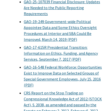
GAO-25-107039 Financial Disclosure: Updates
Are Needed to the Public Reporting
Requirements
GAO-19-249 Government-wide Political
Appointee Data and Some Ethics Oversight
Procedures at Interior and SBA Could Be
Improved, March 14, 2019 (PDF)
GAO-17-615R Presidential Transition:
Information on Ethics, Funding, and Agency
Services, September 7, 2017 (PDF)
GAO-16-548 Federal Workforce: Opportunities
Exist to Improve Data on Selected Groups of
Special Government Employees, July 15, 2016
(PDF)
CRS Report on the Stop Trading on
Congressional Knowledge Act of 2012 (STOCK
Act), S. 2038, as amended and passed by the
Senate on February 2, 2012, February 6, 2012