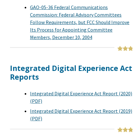
GAO-05-36 Federal Communications
Commission: Federal Advisory Committees
Follow Requirements, but FCC Should Improve
Its Process for Appointing Committee
Members, December 10, 2004
Integrated Digital Experience Act
Reports
Integrated Digital Experience Act Report (2020)
(PDF)
Integrated Digital Experience Act Report (2019)
(PDF)