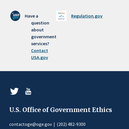
Have a
Regulation.gov
question
about
government
services?
Contact
USA.gov
U.S. Office of Government Ethics
contactoge@oge.gov
|
(202) 482-9300