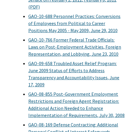
(PDF)
GAO-10-688 Personnel Practices: Conversions
of Employees from Political to Career
Positions May 2005 - May 2009, June 29, 2010
GAO-10-766 Former Federal Trade Officials:
Laws on Post-Employment Activities, Foreign
Representation, and Lobbying, June 23, 2010
GAO-09-658 Troubled Asset Relief Program:
June 2009 Status of Efforts to Address
Transparency and Accountability Issues, June
17, 2009
GAO-08-855 Post-Government Employment
Restrictions and Foreign Agent Registration:
Additional Action Needed to Enhance
Implementation of Requirements, July 30, 2008
GAO-08-169 Defense Contracting: Additional
Personal Conflict of Interest Safeguards