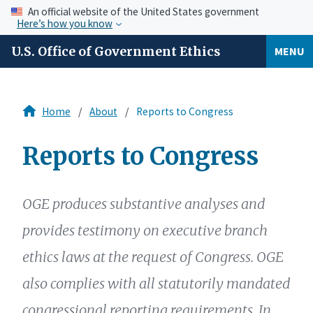
An official website of the United States government
Here’s how you know
U.S. Office of Government Ethics
MENU
Home
About
Reports to Congress
Reports to Congress
OGE produces substantive analyses and
provides testimony on executive branch
ethics laws at the request of Congress. OGE
also complies with all statutorily mandated
congressional reporting requirements. In