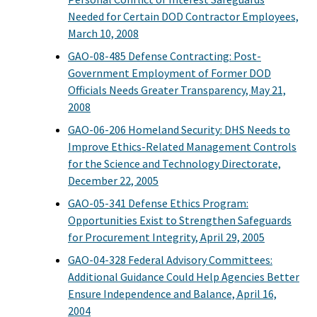
Needed for Certain DOD Contractor Employees,
March 10, 2008
GAO-08-485 Defense Contracting: Post-
Government Employment of Former DOD
Officials Needs Greater Transparency, May 21,
2008
GAO-06-206 Homeland Security: DHS Needs to
Improve Ethics-Related Management Controls
for the Science and Technology Directorate,
December 22, 2005
GAO-05-341 Defense Ethics Program:
Opportunities Exist to Strengthen Safeguards
for Procurement Integrity, April 29, 2005
GAO-04-328 Federal Advisory Committees:
Additional Guidance Could Help Agencies Better
Ensure Independence and Balance, April 16,
2004