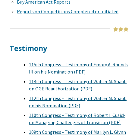
Buy American Act Reports
Reports on Competitions Completed or Initiated
Testimony
115th Congress - Testimony of Emory A. Rounds
III on his Nomination (PDF)
114th Congress - Testimony of Walter M. Shaub
on OGE Reauthorization (PDF)
112th Congress - Testimony of Walter M. Shaub
on his Nomination (PDF)
110th Congress - Testimony of Robert I. Cusick
on Managing Challenges of Transition (PDF)
109th Congress - Testimony of Marilyn L. Glynn