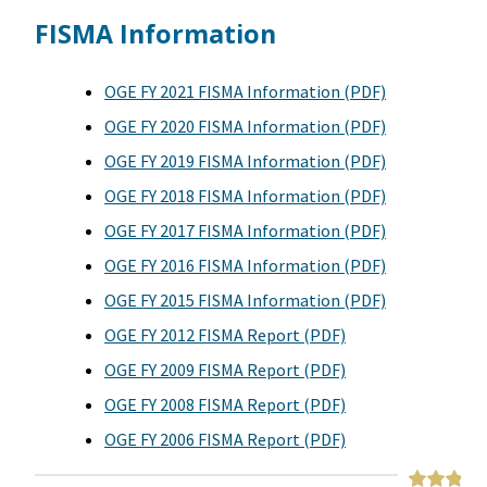
FISMA Information
OGE FY 2021 FISMA Information (PDF)
OGE FY 2020 FISMA Information (PDF)
OGE FY 2019 FISMA Information (PDF)
OGE FY 2018 FISMA Information (PDF)
OGE FY 2017 FISMA Information (PDF)
OGE FY 2016 FISMA Information (PDF)
OGE FY 2015 FISMA Information (PDF)
OGE FY 2012 FISMA Report (PDF)
OGE FY 2009 FISMA Report (PDF)
OGE FY 2008 FISMA Report (PDF)
OGE FY 2006 FISMA Report (PDF)