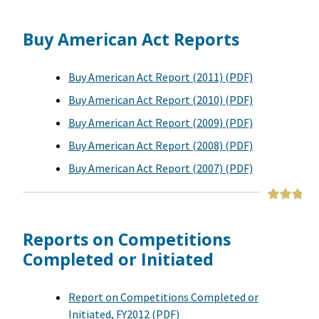
Buy American Act Reports
Buy American Act Report (2011) (PDF)
Buy American Act Report (2010) (PDF)
Buy American Act Report (2009) (PDF)
Buy American Act Report (2008) (PDF)
Buy American Act Report (2007) (PDF)
Reports on Competitions
Completed or Initiated
Report on Competitions Completed or
Initiated, FY2012 (PDF)