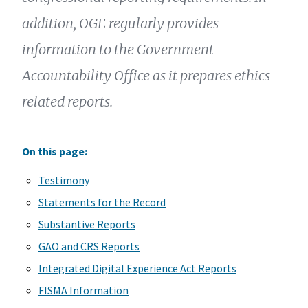
addition, OGE regularly provides
information to the Government
Accountability Office as it prepares ethics-
related reports.
On this page:
Testimony
Statements for the Record
Substantive Reports
GAO and CRS Reports
Integrated Digital Experience Act Reports
FISMA Information