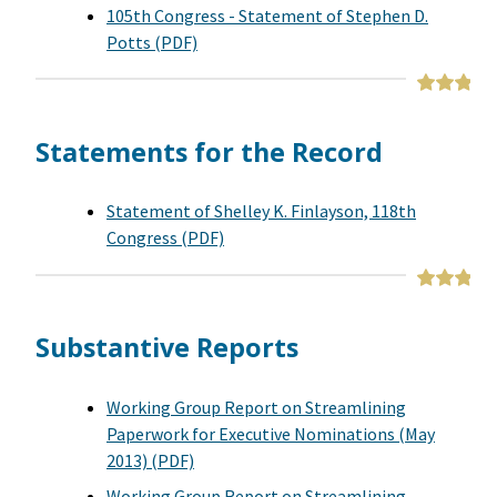
105th Congress - Statement of Stephen D.
Potts (PDF)
Statements for the Record
Statement of Shelley K. Finlayson, 118th
Congress (PDF)
Substantive Reports
Working Group Report on Streamlining
Paperwork for Executive Nominations (May
2013) (PDF)
Working Group Report on Streamlining