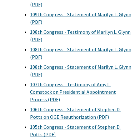
(PDF)
109th Congress - Statement of Marilyn L. Glynn
(PDF)
108th Congress - Testimony of Marilyn L. Glynn
(PDF)
108th Congress - Statement of Marilyn L. Glynn
(PDF)
108th Congress - Statement of Marilyn L. Glynn
(PDF)
107th Congress - Testimony of Amy L.
Comstock on Presidential Appointment
Process (PDF)
106th Congress - Statement of Stephen D.
Potts on OGE Reauthorization (PDF)
105th Congress - Statement of Stephen D.
Potts (PDF)