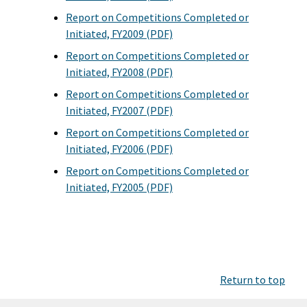
Report on Competitions Completed or
Initiated, FY2009 (PDF)
Report on Competitions Completed or
Initiated, FY2008 (PDF)
Report on Competitions Completed or
Initiated, FY2007 (PDF)
Report on Competitions Completed or
Initiated, FY2006 (PDF)
Report on Competitions Completed or
Initiated, FY2005 (PDF)
Return to top