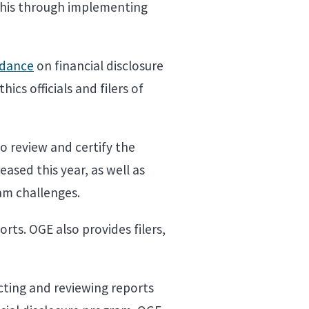
 this through implementing
idance
on financial disclosure
ics officials and filers of
ho review and certify the
ased this year, as well as
ram challenges.
ports. OGE also provides filers,
cting and reviewing reports