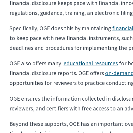
financial disclosure keeps pace with financial in
regulations, guidance, training, an electronic fili
Specifically, OGE does this by maintaining
financia
to keep pace with new financial instruments, such 
deadlines and procedures for implementing the p
OGE also offers many
educational resources
for bo
financial disclosure reports. OGE offers
on-demand 
opportunities for reviewers to practice conducting
OGE ensures the information collected in disclosur
reviewers, and certifiers with free access to an ad
Beyond these supports, OGE has an important overs