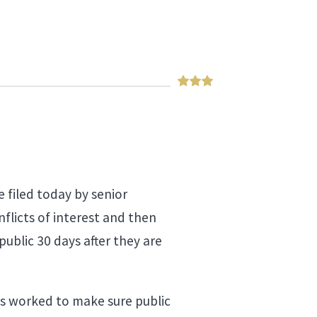
 filed today by senior
flicts of interest and then
public 30 days after they are
as worked to make sure public