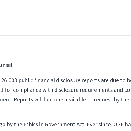
unsel
6,000 public financial disclosure reports are due to be
d for compliance with disclosure requirements and con
ment. Reports will become available to request by the 
go by the Ethics in Government Act. Ever since, OGE h