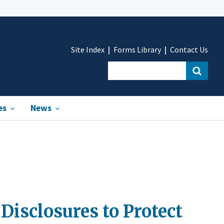
Site Index
Forms Library
Contact Us
es
News
Disclosures to Protect