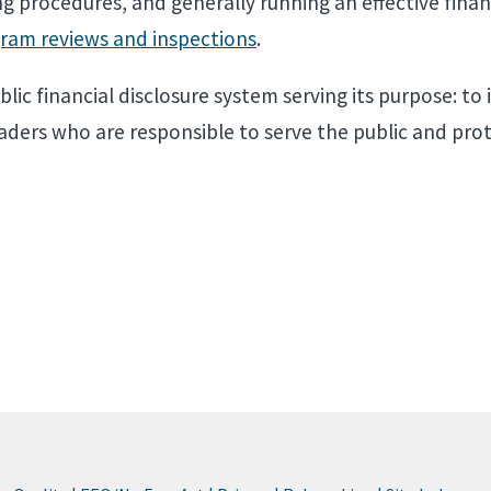
g procedures, and generally running an effective finan
ram reviews and inspections
.
lic financial disclosure system serving its purpose: to 
eaders who are responsible to serve the public and prot