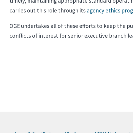
timely, maintaining appropriate standard operatin
carries out this role through its
agency ethics prog
OGE undertakes all of these efforts to keep the pub
conflicts of interest for senior executive branch l