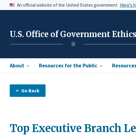
An official website of the United States government
Here’s 
U.S. Office of Government Ethic
About
Resources for the Public
Resources 
Top Executive Branch Lea