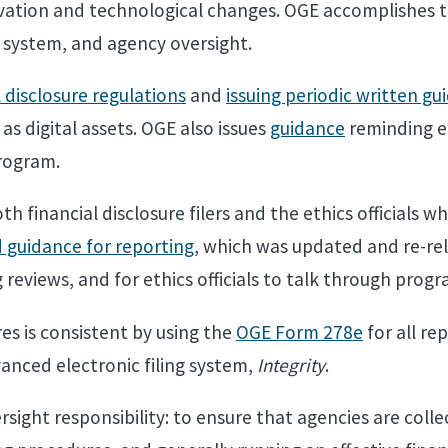
novation and technological changes. OGE accomplishes
ng system, and agency oversight.
l disclosure regulations
and
issuing periodic written gu
as digital assets. OGE also issues
guidance
reminding eth
rogram.
th financial disclosure filers and the ethics officials w
guidance for reporting
, which was updated and re-rele
 reviews, and for ethics officials to talk through prog
es is consistent by using the
OGE Form 278e
for all re
vanced electronic filing system,
Integrity
.
ight responsibility: to ensure that agencies are colle