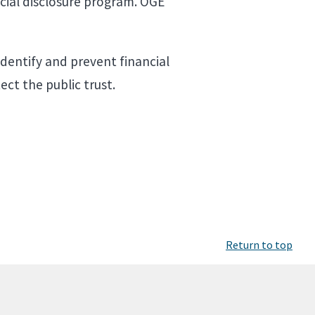
cial disclosure program. OGE
identify and prevent financial
ect the public trust.
Return to top