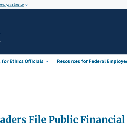
how you know
s
for Ethics Officials
Resources for Federal Employe
ders File Public Financial 