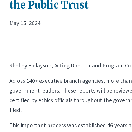
the Public Trust
May 15, 2024
Shelley Finlayson, Acting Director and Program Co
Across 140+ executive branch agencies, more than 2
government leaders. These reports will be reviewe
certified by ethics officials throughout the govern
filed.
This important process was established 46 years a