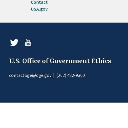
Contact
USA.gov
U.S. Office of Government Ethics
contactoge@oge.gov
|
(202) 482-9300