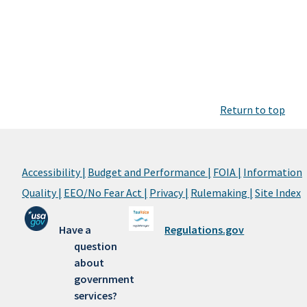
Return to top
Accessibility |
Budget and Performance |
FOIA |
Information
Quality |
EEO/No Fear Act |
Privacy |
Rulemaking |
Site Index
Have a
Regulations.gov
question
about
government
services?