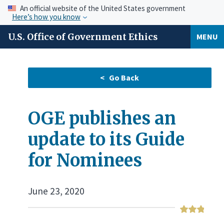
An official website of the United States government
Here’s how you know
U.S. Office of Government Ethics
MENU
OGE publishes an
update to its Guide
for Nominees
June 23, 2020