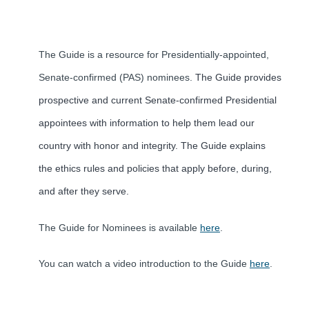
The Guide is a resource for Presidentially-appointed,
Senate-confirmed (PAS) nominees.
The Guide provides
prospective and current Senate-confirmed Presidential
appointees with information to help them lead our
country with honor and integrity. The Guide explains
the ethics rules and policies that apply before, during,
and after they serve.
The Guide for Nominees is available
here
.
You can watch a video introduction to the Guide
here
.