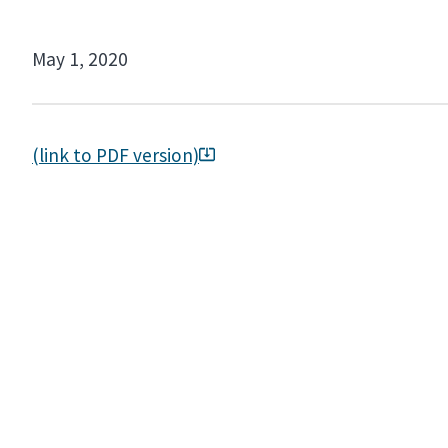
May 1, 2020
(link to PDF version)