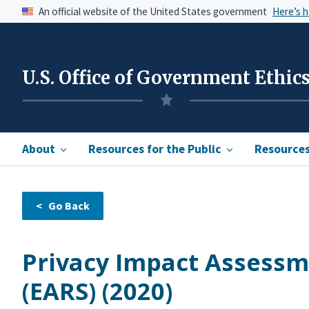
An official website of the United States government
Here’s 
U.S. Office of Government Ethic
About
Resources for the Public
Resources 
Privacy Impact Assessm
(EARS) (2020)