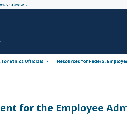
how you know
s
for Ethics Officials
Resources for Federal Employe
ent for the Employee Adm