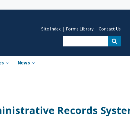
Site Index
Forms Library
Contact Us
es
News
inistrative Records Syst