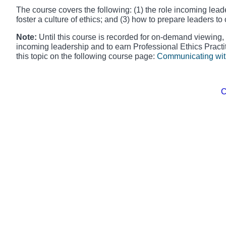
The course covers the following: (1) the role incoming leader
foster a culture of ethics; and (3) how to prepare leaders t
Note:
Until this course is recorded for on-demand viewing,
incoming leadership and to earn Professional Ethics Practi
this topic on the following course page:
Communicating wit
​