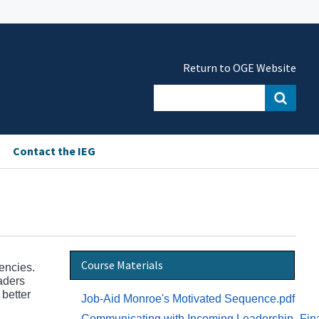
Return to OGE Website
Contact the IEG
Course Materials
gencies.
eaders
 better
Job-Aid Monroe's Motivated Sequence.pdf
Communicating with Incoming Leadership_Fin