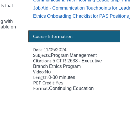
ts that
Job Aid - Communication Touchpoints for Leade
Ethics Onboarding Checklist for PAS Position
ng with
lable on
Course Information
Date:
11/05/2024
Subjects:
Program Management
Citations:
5 CFR 2638 - Executive
Branch Ethics Program
Video:
No
Length:
0-30 minutes
PEP Credit:
Yes
Format:
Continuing Education