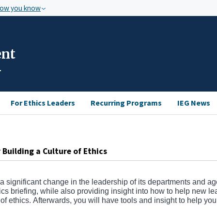
how you know
ent
For Ethics Leaders
Recurring Programs
IEG News
Building a Culture of Ethics
 a significant change in the leadership of its departments and a
thics briefing, while also providing insight into how to help new l
e of ethics. Afterwards, you will have tools and insight to help you