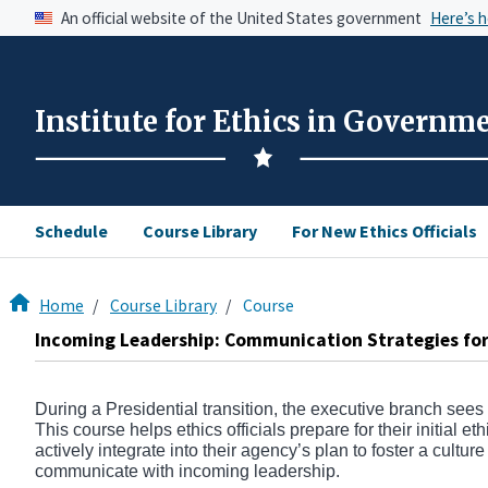
An official website of the United States government
Here’s 
Institute for Ethics in Governm
Schedule
Course Library
For New Ethics Officials
Home
Course Library
Course
Incoming Leadership: Communication Strategies for 
During a Presidential transition, the executive branch sees
This course helps ethics officials prepare for their initial e
actively integrate into their agency’s plan to foster a cultur
communicate with incoming leadership.