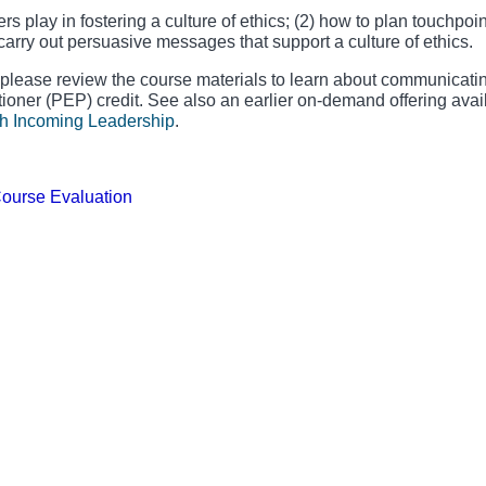
s play in fostering a culture of ethics; (2) how to plan touchpoin
o carry out persuasive messages that support a culture of ethics.
 please review the course materials to learn about communicati
tioner (PEP) credit. See also an earlier on-demand offering avai
h Incoming Leadership
.
Course Evaluation