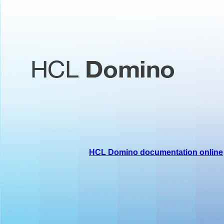
HCL Domino documentation online